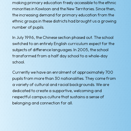
making primary education freely accessible to the ethnic
minorities in Kowloon and the New Territories. Since then,
the increasing demand for primary education from the
ethnic groups in these districts had brought us a growing
number of pupils.
In July 1996, the Chinese section phased out. The school
switched to an entirely English curriculum expect for the
subjects of difference languages. In 2005, the school
transformed from a half day school to a whole-day
school.
Currently we have an enrolment of approximately 700
pupils from more than 30 nationalities. They come from
a variety of cultural and racial backgrounds. We are
dedicated to create a supportive, welcoming and
respectful campus culture that sustains a sense of
belonging and connection for all.