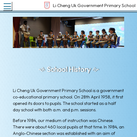
Toggle main menu visibility
Li Cheng Uk Government Primary School
School History
Li Cheng Uk Government Primary School is a government
co-educational primary school. On 28th April 1958, it first
opened its doors to pupils. The school started as a half
day school with both a.m. and p.m. sessions.
Before 1984, our medium of instruction was Chinese.
There were about 460 local pupils at that time. In 1984, an
Anglo-Chinese section was established with an aim of