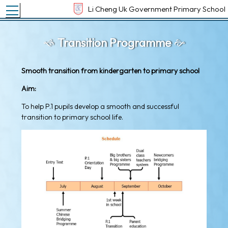
Toggle main menu visibility
Li Cheng Uk Government Primary School
Transition Programme
Smooth transition from kindergarten to primary school
Aim:
To help P.1 pupils develop a smooth and successful
transition to primary school life.