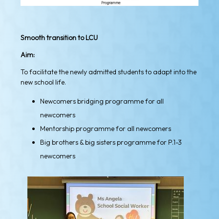
Smooth transition to LCU
Aim:
To facilitate the newly admitted students to adapt into the
new school life.
Newcomers bridging programme for all
newcomers
Mentorship programme for all newcomers
Big brothers & big sisters programme for P.1-3
newcomers