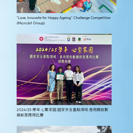
“Love, Innovate for Happy Ageing” Challenge Competition
(Micro:bit Group)
2024/25 學年 心繫家國 國家安全重點領域:善用開放數
據創意應用比賽