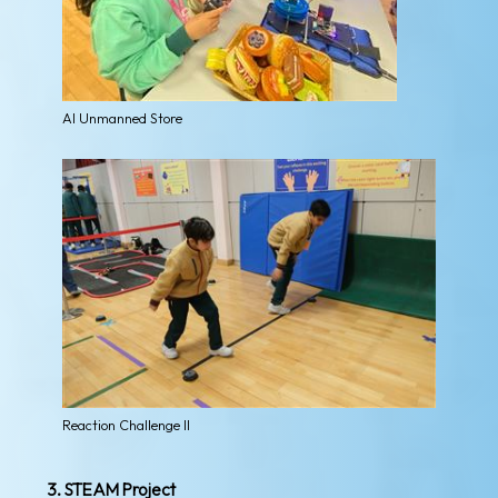
AI Unmanned Store
Reaction Challenge II
3. STEAM Project