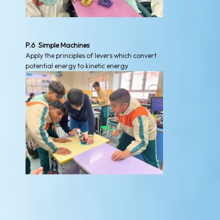
P.6 Simple Machines
Apply the principles of levers which convert
potential energy to kinetic energy