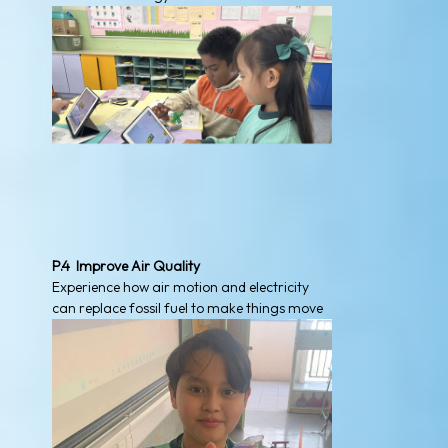
P.4 Improve Air Quality
Experience how air motion and electricity
can replace fossil fuel to make things move