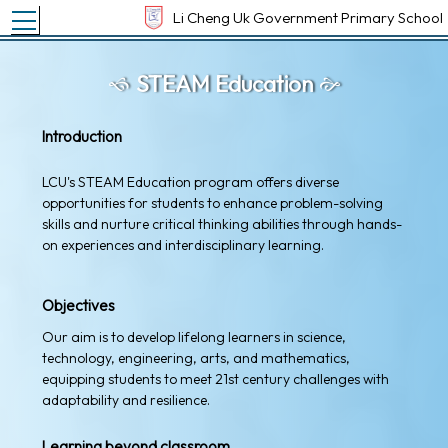
Toggle main menu visibility
Li Cheng Uk Government Primary School
STEAM Education
Introduction
LCU's STEAM Education program offers diverse
opportunities for students to enhance problem-solving
skills and nurture critical thinking abilities through hands-
on experiences and interdisciplinary learning.
Objectives
Our aim is to develop lifelong learners in science,
technology, engineering, arts, and mathematics,
equipping students to meet 21st century challenges with
adaptability and resilience.
Learning beyond classroom