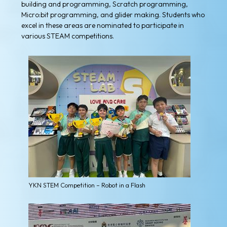
building and programming, Scratch programming,
Micro:bit programming, and glider making. Students who
excel in these areas are nominated to participate in
various STEAM competitions.
YKN STEM Competition – Robot in a Flash