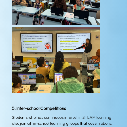
5. Inter-school Competitions
Students who has continuous interest in STEAM learning
also join after-school learning groups that cover robotic