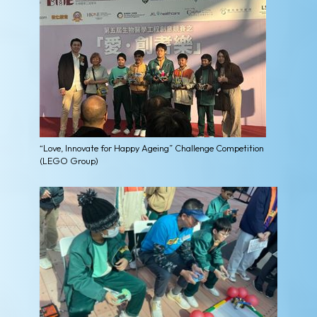
“Love, Innovate for Happy Ageing” Challenge Competition
(LEGO Group)