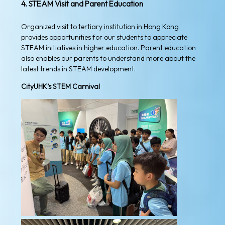
4. STEAM Visit and Parent Education
Organized visit to tertiary institution in Hong Kong
provides opportunities for our students to appreciate
STEAM initiatives in higher education. Parent education
also enables our parents to understand more about the
latest trends in STEAM development.
CityUHK’s STEM Carnival