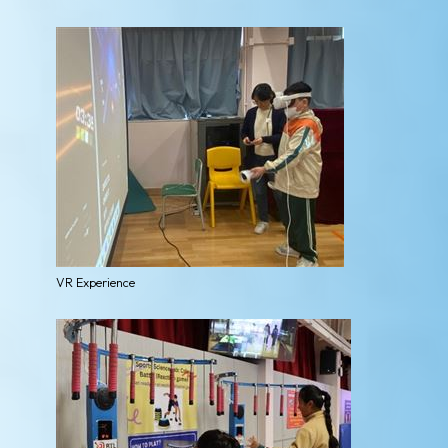
VR Experience