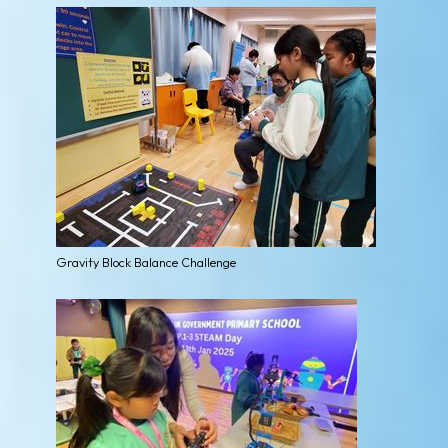
Gravity Block Balance Challenge