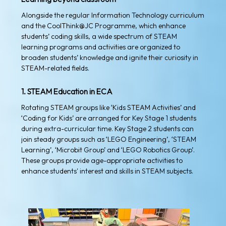
Alongside the regular Information Technology curriculum
and the CoolThink@JC Programme, which enhance
students’ coding skills, a wide spectrum of STEAM
learning programs and activities are organized to
broaden students’ knowledge and ignite their curiosity in
STEAM-related fields.
1. STEAM Education in ECA
Rotating STEAM groups like ‘Kids STEAM Activities’ and
‘Coding for Kids’ are arranged for Key Stage 1 students
during extra-curricular time. Key Stage 2 students can
join steady groups such as ‘LEGO Engineering’, ‘STEAM
Learning’, ‘Microbit Group’ and ‘LEGO Robotics Group’.
These groups provide age-appropriate activities to
enhance students' interest and skills in STEAM subjects.