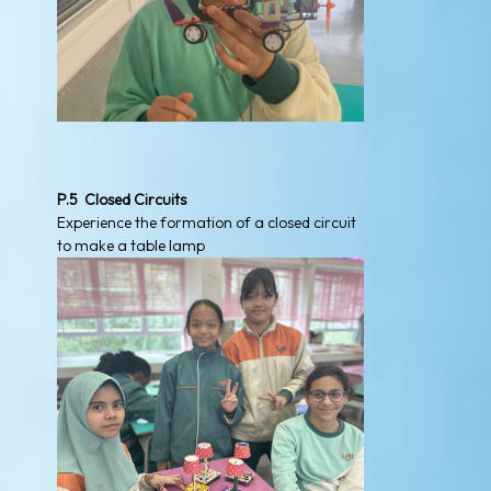
P.5 Closed Circuits
Experience the formation of a closed circuit
to make a table lamp