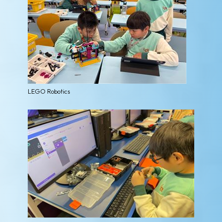
LEGO Robotics