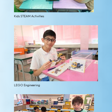
Kids STEAM Activities
LEGO Engineering