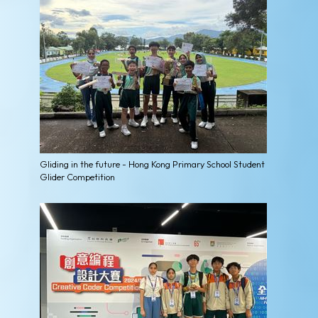
Gliding in the future - Hong Kong Primary School Student
Glider Competition