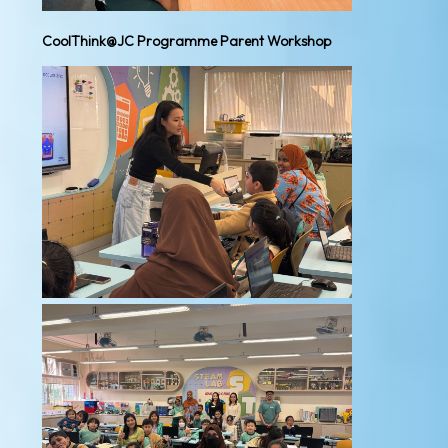
CoolThink@JC Programme Parent Workshop