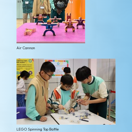
Air Cannon
LEGO Spinning Top Battle