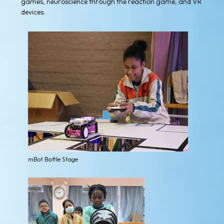
games, neuroscience through the reaction game, and VR
devices.
mBot Battle Stage