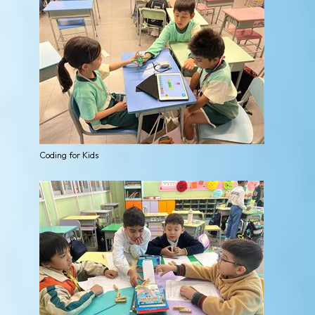
Coding for Kids