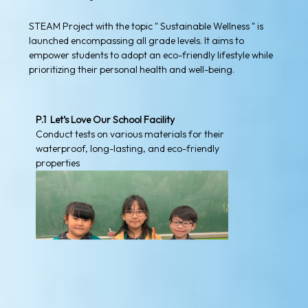
STEAM Project with the topic " Sustainable Wellness " is
launched encompassing all grade levels. It aims to
empower students to adopt an eco-friendly lifestyle while
prioritizing their personal health and well-being.
P.1 Let’s Love Our School Facility
Conduct tests on various materials for their
waterproof, long-lasting, and eco-friendly
properties