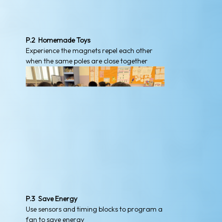
P.2 Homemade Toys
Experience the magnets repel each other
when the same poles are close together
P.3 Save Energy
Use sensors and timing blocks to program a
fan to save energy