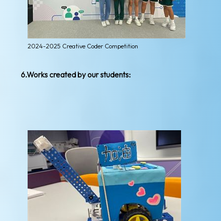
2024-2025 Creative Coder Competition
6.Works created by our students: