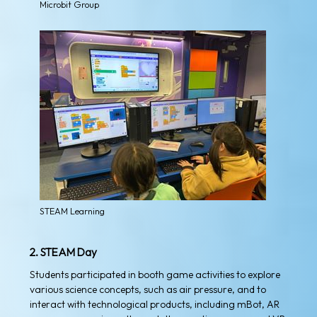
Microbit Group
STEAM Learning
2. STEAM Day
Students participated in booth game activities to explore
various science concepts, such as air pressure, and to
interact with technological products, including mBot, AR