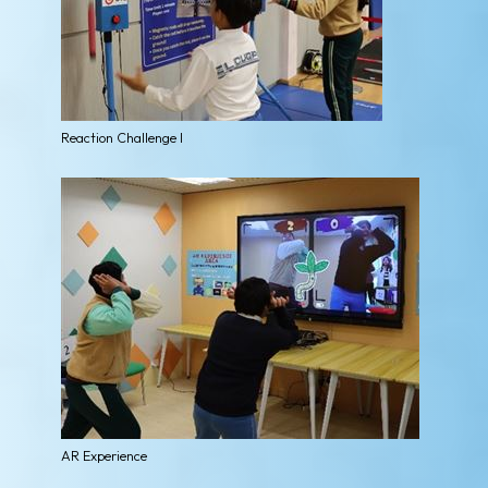
Reaction Challenge I
AR Experience