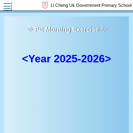
Toggle main menu visibility
Li Cheng Uk Government Primary School
PE Morning Exercise
<Year 2025-2026>