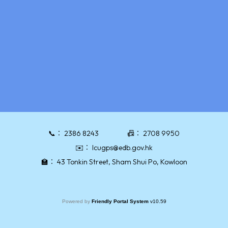
📞：
2386 8243
📠：
2708 9950
✉️：
lcugps@edb.gov.hk
🏫：
43 Tonkin Street, Sham Shui Po, Kowloon
Powered by
Friendly Portal System
v
10.59