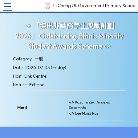
Toggle main menu visibility
Li Cheng Uk Government Primary School
「傑出非華裔學生獎勵計劃
2026」 Outstanding Ethnic Minority
Student Awards Scheme
Category : 一般
Date : 2026-07-03 (Friday)
Host : Link Centre
Nature : External
4A Kazumi Zeki Angeles
Merit
Sakamoto
6A Lee Mond Ray