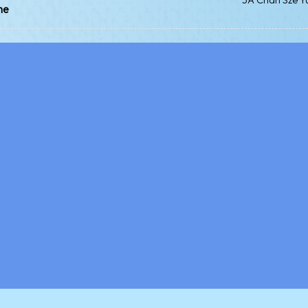
5A Chan Sze Y
me