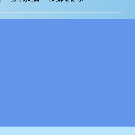
u
5B Yung Adele
6A Lee Mond Ray