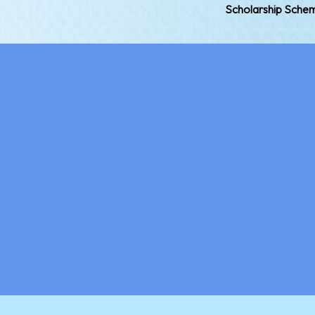
Scholarship Sche