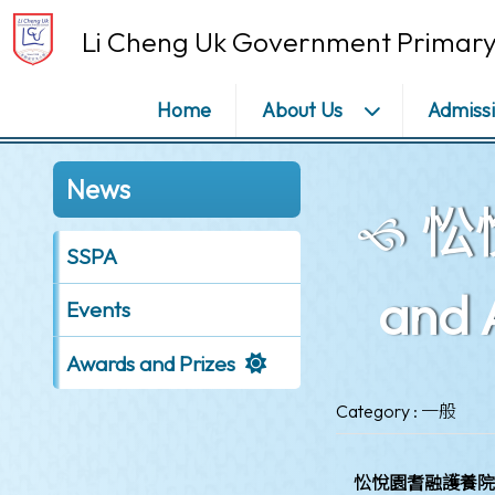
Li Cheng Uk Government Primary
Home
About Us
Admiss
News
忪悅
SSPA
and 
Events
Awards and Prizes
Category : 一般
忪悅園耆融護養院獎學金計劃