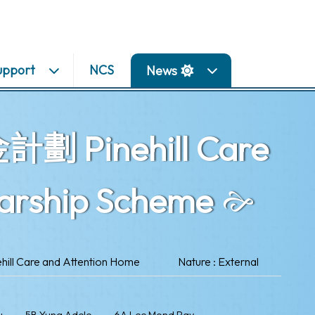
upport
NCS
News
inehill Care
larship Scheme
l Care and Attention Home
Nature : External