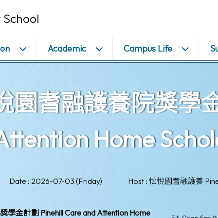
 School
ion
Academic
Campus Life
S
園耆融護養院獎學金計劃 P
Attention Home Scho
Date : 2026-07-03 (Friday)
Host : 忪悅園耆融護養 Pinehil
 Pinehill Care and Attention Home