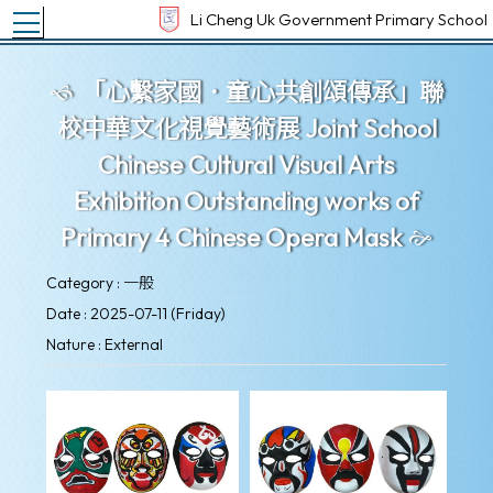
Toggle main menu visibility
Li Cheng Uk Government Primary School
「心繫家國．童心共創頌傳承」聯
校中華文化視覺藝術展 Joint School
Chinese Cultural Visual Arts
Exhibition Outstanding works of
Primary 4 Chinese Opera Mask
Category : 一般
Date : 2025-07-11 (Friday)
Nature : External