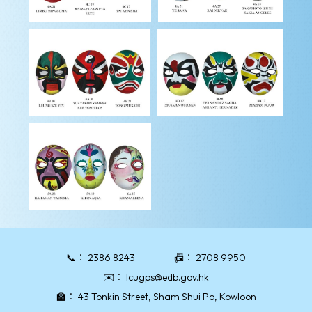
📞：
2386 8243
📠：
2708 9950
✉️：
lcugps@edb.gov.hk
🏫：
43 Tonkin Street, Sham Shui Po, Kowloon