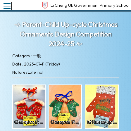
Toggle main menu visibility
Li Cheng Uk Government Primary School
Parent-Child Up-cycle Christmas
Ornaments Design Competition
2024-25
Category : 一般
Date : 2025-07-11 (Friday)
Nature : External
Champion 1A Nishan
Champion 1A Ronit
1st Runner-up 1A Ichigo