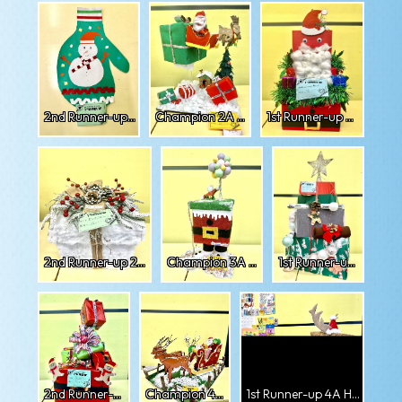
2nd Runner-up 1D Darshana
Champion 2A Amra
1st Runner-up 2A Arsubi
2nd Runner-up 2A Zubia
Champion 3A Ysabelle
1st Runner-up 3A Sumanah
2nd Runner-up 3A Zeeshan
Champion 4A Mingsuma
1st Runner-up 4A Hasham