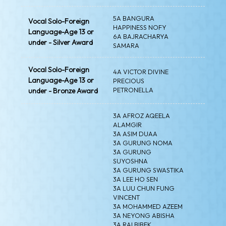
5A BANGURA
Vocal Solo-Foreign
HAPPINESS NOFY
Language-Age 13 or
6A BAJRACHARYA
under - Silver Award
SAMARA
Vocal Solo-Foreign
4A VICTOR DIVINE
Language-Age 13 or
PRECIOUS
PETRONELLA
under - Bronze Award
3A AFROZ AQEELA
ALAMGIR
3A ASIM DUAA
3A GURUNG NOMA
3A GURUNG
SUYOSHNA
3A GURUNG SWASTIKA
3A LEE HO SEN
3A LUU CHUN FUNG
VINCENT
3A MOHAMMED AZEEM
3A NEYONG ABISHA
3A RAI BIBEK