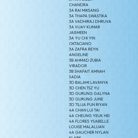
CHANDRA
3A RAI MIKSANG
3A THAPA SWASTIKA
3A VADHIRAJ DHRUVA
3A VIJAY KUMAR
JAISMEEN
3A YU CHI YIN
OKTACIANO
3A ZAFRA REYN
ANGELINE
3B AHMAD ZUBIA
VIRADOR
3B SHAFAIT AMNAH
SADIA
3D BALAMI LAVANYA
3D CHEN TSZ YU
3D GURUNG GALYNA
3D GURUNG JUNE
3D TILIJA PUN RIYAN
4A CHAN LUI TAI
4A CHEUNG YEUK HEI
4A FLORES YSABELLE
LOUISE MALALUAN
4A GAUCHER NYLAN
KLARK