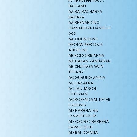
5C NGUYEN NGOC
BAO ANH
6A BAJRACHARYA
SAMARA
6A BERNARDINO
CASSANDRA DANIELLE
GO
6A ODUNUKWE
IFEOMA PRECIOUS
ANGELINE
6B BODO BRIANNA
NICHAKAN VANNARAN
6B CHUI NGA WUN
TIFFANY
6C GURUNG AMINA
6C IJAZ AFRA
6C LAU JASON
LUTHVIAN
6C ROZENDAAL PETER
LIZHONG
6D HARBHAJAN
JASMEET KAUR
6D OSORIO BARRERA
SARAI LISETH
6D RAI JOANNA