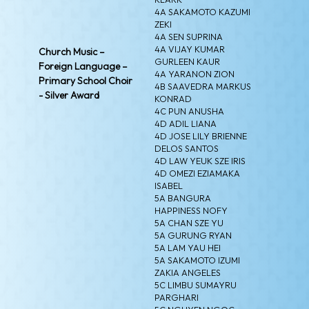
4A SAKAMOTO KAZUMI
ZEKI
4A SEN SUPRINA
4A VIJAY KUMAR
Church Music –
GURLEEN KAUR
Foreign Language –
4A YARANON ZION
Primary School Choir
4B SAAVEDRA MARKUS
- Silver Award
KONRAD
4C PUN ANUSHA
4D ADIL LIANA
4D JOSE LILY BRIENNE
DELOS SANTOS
4D LAW YEUK SZE IRIS
4D OMEZI EZIAMAKA
ISABEL
5A BANGURA
HAPPINESS NOFY
5A CHAN SZE YU
5A GURUNG RYAN
5A LAM YAU HEI
5A SAKAMOTO IZUMI
ZAKIA ANGELES
5C LIMBU SUMAYRU
PARGHARI