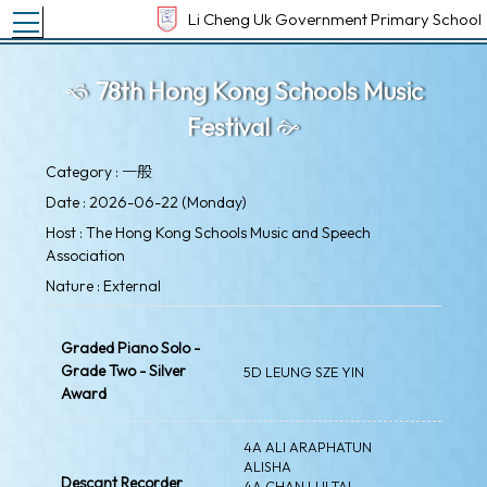
Toggle main menu visibility
Li Cheng Uk Government Primary School
78th Hong Kong Schools Music
Festival
Category : 一般
Date : 2026-06-22 (Monday)
Host : The Hong Kong Schools Music and Speech
Association
Nature : External
Graded Piano Solo -
Grade Two - Silver
5D LEUNG SZE YIN
Award
4A ALI ARAPHATUN
ALISHA
Descant Recorder
4A CHAN LUI TAI