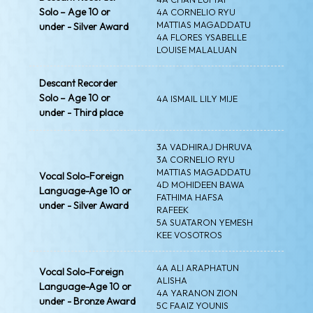
Solo – Age 10 or
4A CORNELIO RYU
MATTIAS MAGADDATU
under - Silver Award
4A FLORES YSABELLE
LOUISE MALALUAN
Descant Recorder
Solo – Age 10 or
4A ISMAIL LILY MIJE
under - Third place
3A VADHIRAJ DHRUVA
3A CORNELIO RYU
MATTIAS MAGADDATU
Vocal Solo-Foreign
4D MOHIDEEN BAWA
Language-Age 10 or
FATHIMA HAFSA
under - Silver Award
RAFEEK
5A SUATARON YEMESH
KEE VOSOTROS
4A ALI ARAPHATUN
Vocal Solo-Foreign
ALISHA
Language-Age 10 or
4A YARANON ZION
under - Bronze Award
5C FAAIZ YOUNIS