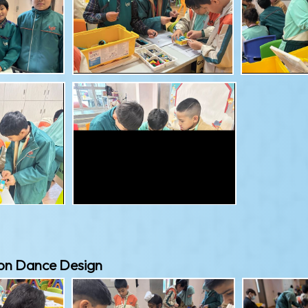
on Dance Design