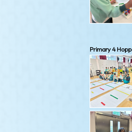
Primary 4 Hopp