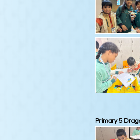
Primary 5 Drag