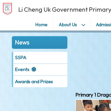
Li Cheng Uk Government Primary
Home
About Us
Admiss
News
SSPA
Events
Awards and Prizes
Primary 1 Drag