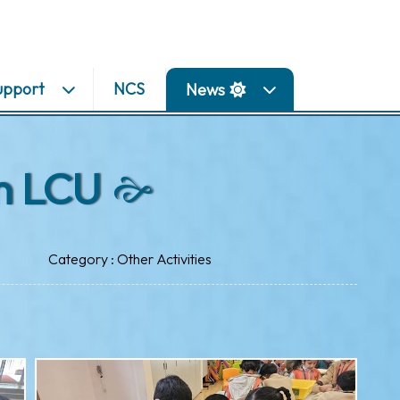
upport
NCS
News
n LCU
Category : Other Activities