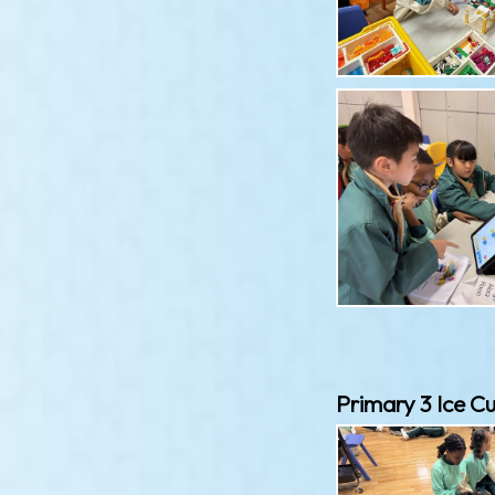
Primary 3 Ice Cu