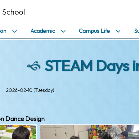
 School
ion
Academic
Campus Life
S
STEAM Days i
2026-02-10 (Tuesday)
on Dance Design