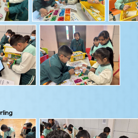
rling