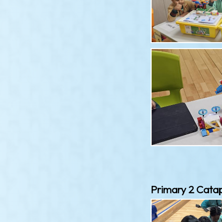
Primary 2 Catap