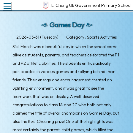
Toggle main menu visibility
Li Cheng Uk Government Primary School
Games Day
2026-03-31 (Tuesday)
Category : Sports Activities
31st March was a beautiful day in which the school came
alive as students, parents, and teachers celebrated the P1
and P2 athletic abilities. The students enthusiastically
participated in various games and rallying behind their
friends. Their energy and encouragement created an
uplifting environment, and it was great to see the
teamwork that was on display. A well-deserved
congratulations to class 1A and 2C who both not only
claimed the title of overall champions on Games Day, but
also the Best Cheering prize! One of the highlights was
most certainly the parent-child games, which filled the