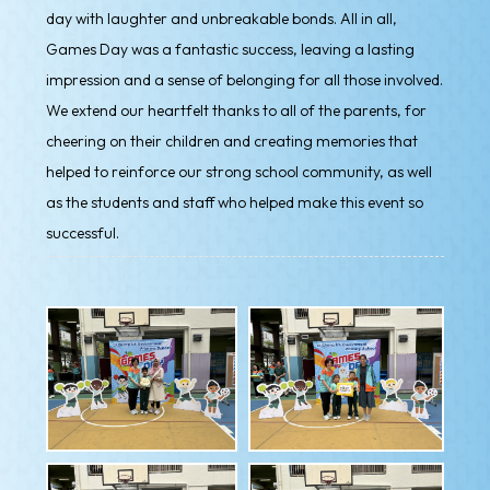
day with laughter and unbreakable bonds. All in all,
Games Day was a fantastic success, leaving a lasting
impression and a sense of belonging for all those involved.
We extend our heartfelt thanks to all of the parents, for
cheering on their children and creating memories that
helped to reinforce our strong school community, as well
as the students and staff who helped make this event so
successful.