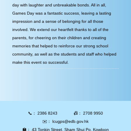
day with laughter and unbreakable bonds. All in all,
Games Day was a fantastic success, leaving a lasting
impression and a sense of belonging for all those involved.
We extend our heartfelt thanks to all of the parents, for
cheering on their children and creating memories that
helped to reinforce our strong school community, as well
as the students and staff who helped make this event so
successful.
📞：
2386 8243
📠：
2708 9950
✉️：
lcugps@edb.gov.hk
🏫：
43 Tonkin Street, Sham Shui Po, Kowloon