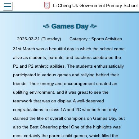
Toggle main menu visibility
Li Cheng Uk Government Primary School
Games Day
2026-03-31 (Tuesday)
Category : Sports Activities
31st March was a beautiful day in which the school came
alive as students, parents, and teachers celebrated the P1
and P2 athletic abilities. The students enthusiastically
participated in various games and rallying behind their
friends. Their energy and encouragement created an
uplifting environment, and it was great to see the
teamwork that was on display. A well-deserved
congratulations to class 1A and 2C who both not only
claimed the title of overall champions on Games Day, but
also the Best Cheering prize! One of the highlights was
most certainly the parent-child games, which filled the