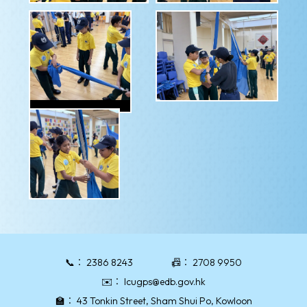
📞：
2386 8243
📠：
2708 9950
✉️：
lcugps@edb.gov.hk
🏫：
43 Tonkin Street, Sham Shui Po, Kowloon