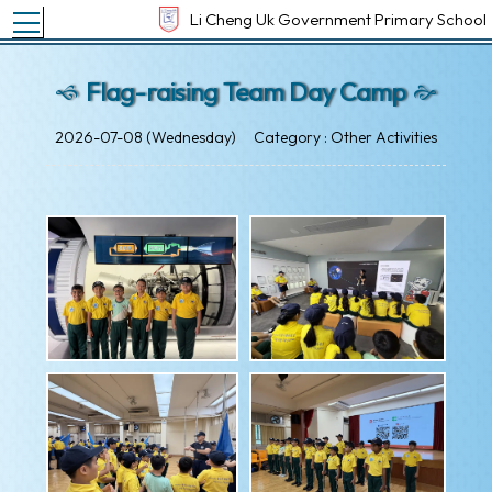
Toggle main menu visibility
Li Cheng Uk Government Primary School
Flag-raising Team Day Camp
2026-07-08 (Wednesday)
Category : Other Activities