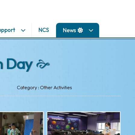
upport
NCS
News
n Day
Category : Other Activities