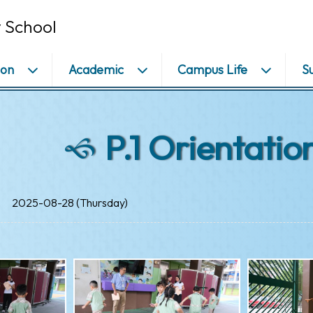
 School
ion
Academic
Campus Life
S
P.1 Orientatio
2025-08-28 (Thursday)