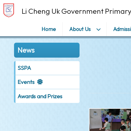
Li Cheng Uk Government Primary
Home
About Us
Admiss
News
SSPA
Events
Awards and Prizes