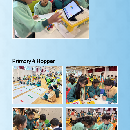
Primary 4 Hopper