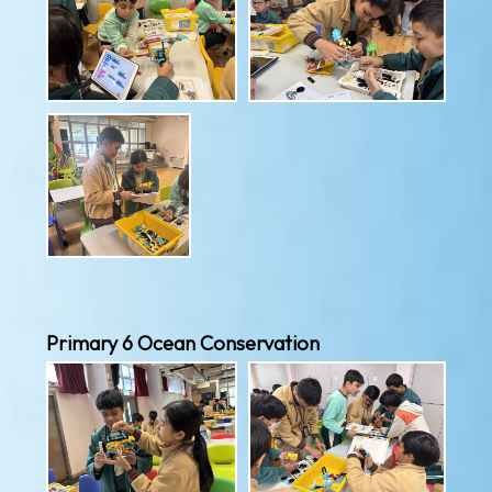
Primary 6 Ocean Conservation