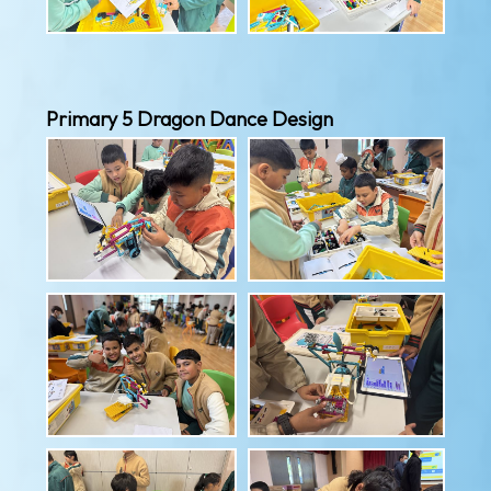
Primary 5 Dragon Dance Design