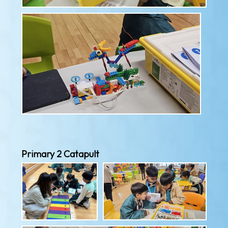
Primary 2 Catapult