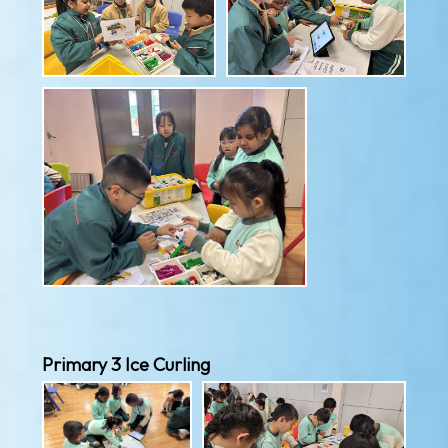
Primary 3 Ice Curling