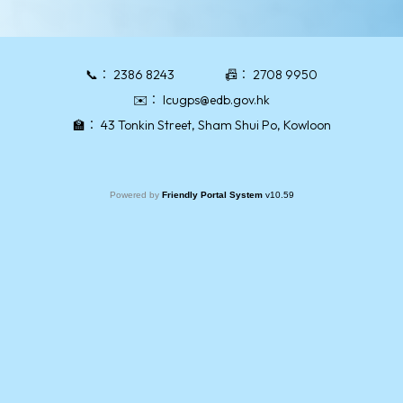
📞：
2386 8243
📠：
2708 9950
✉️：
lcugps@edb.gov.hk
🏫：
43 Tonkin Street, Sham Shui Po, Kowloon
Powered by
Friendly Portal System
v
10.59