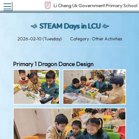
Toggle main menu visibility
Li Cheng Uk Government Primary School
STEAM Days in LCU
2026-02-10 (Tuesday)
Category : Other Activities
Primary 1 Dragon Dance Design