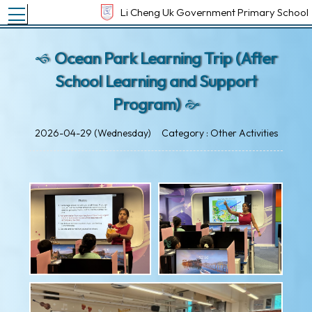
Toggle main menu visibility
Li Cheng Uk Government Primary School
Ocean Park Learning Trip (After
School Learning and Support
Program)
2026-04-29 (Wednesday)
Category : Other Activities